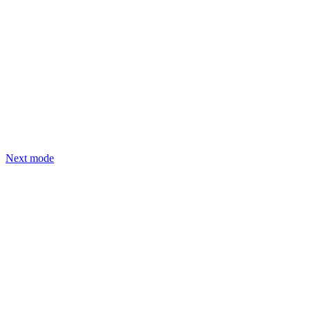
Next mode