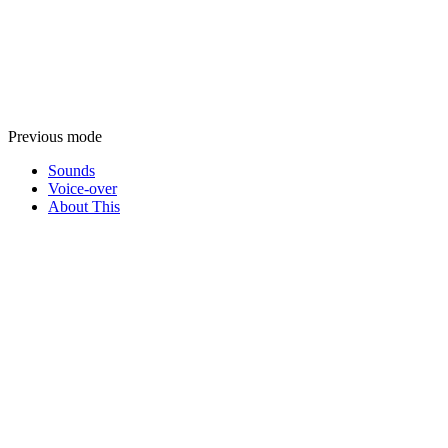
Previous mode
Sounds
Voice-over
About This