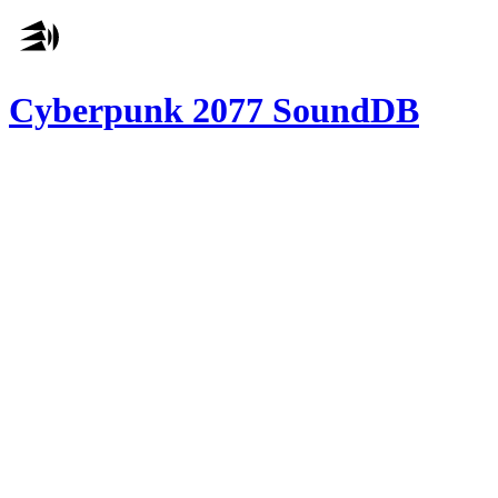
Cyberpunk 2077 SoundDB